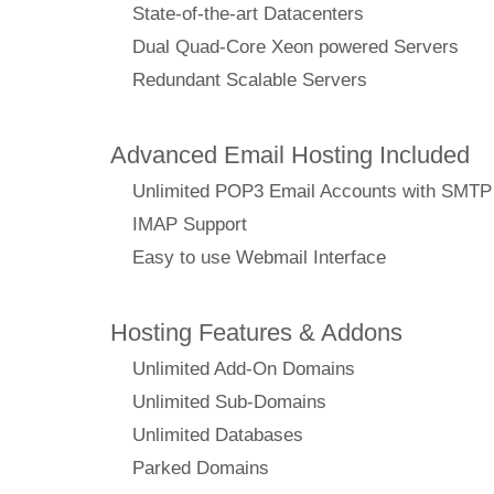
State-of-the-art Datacenters
Dual Quad-Core Xeon powered Servers
Redundant Scalable Servers
Advanced Email Hosting Included
Unlimited POP3 Email Accounts with SMTP
IMAP Support
Easy to use Webmail Interface
Hosting Features & Addons
Unlimited Add-On Domains
Unlimited Sub-Domains
Unlimited Databases
Parked Domains