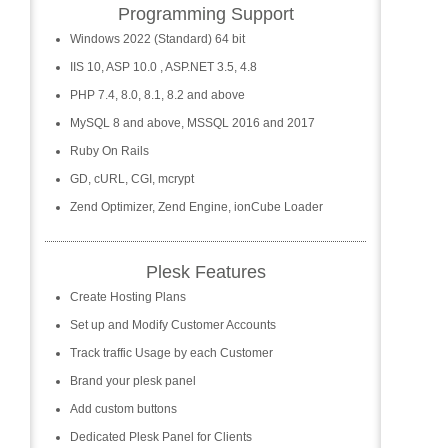
Programming Support
Windows 2022 (Standard) 64 bit
IIS 10, ASP 10.0 , ASP.NET 3.5, 4.8
PHP 7.4, 8.0, 8.1, 8.2 and above
MySQL 8 and above, MSSQL 2016 and 2017
Ruby On Rails
GD, cURL, CGI, mcrypt
Zend Optimizer, Zend Engine, ionCube Loader
Plesk Features
Create Hosting Plans
Set up and Modify Customer Accounts
Track traffic Usage by each Customer
Brand your plesk panel
Add custom buttons
Dedicated Plesk Panel for Clients