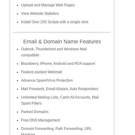
Upload and Manage Web Pages
View Website Statistics
Install Over 250 Scripts with a single click
Email & Domain Name Features
Outlook, Thunderbird and Windows Mail
compatible
Blackberry, iPhone, Android and PDA support
Feature packed Webmail
Advance Spam/Virus Protection
Mail Forwards, Email Aliases, Auto Responders
Unlimited Mailing Lists, Catch All Accounts, Mail
Spam Filters
Parked Domains
Free DNS Management
Domain Forwarding, Path Forwarding, URL
Masking