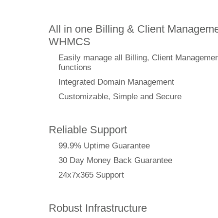
All in one Billing & Client Manageme
WHMCS
Easily manage all Billing, Client Manageme
functions
Integrated Domain Management
Customizable, Simple and Secure
Reliable Support
99.9% Uptime Guarantee
30 Day Money Back Guarantee
24x7x365 Support
Robust Infrastructure