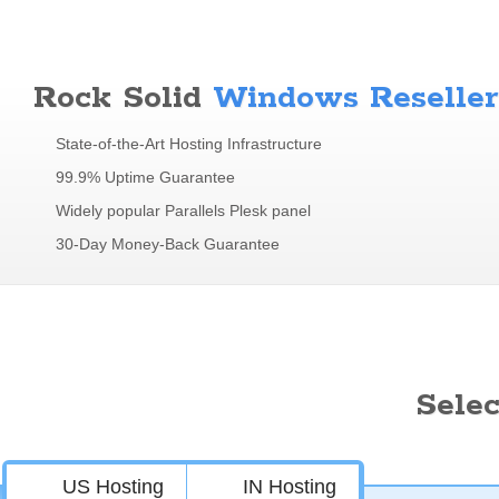
Rock Solid
Windows Reseller
State-of-the-Art Hosting Infrastructure
99.9% Uptime Guarantee
Widely popular Parallels Plesk panel
30-Day Money-Back Guarantee
Sele
US Hosting
IN Hosting