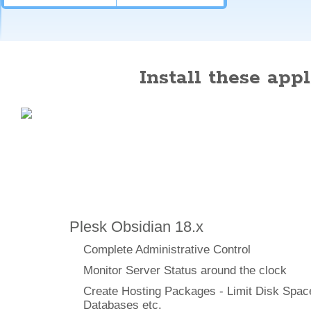
Install these appli
Features
Plesk Obsidian 18.x
Complete Administrative Control
Monitor Server Status around the clock
Create Hosting Packages - Limit Disk Spac
Databases etc.