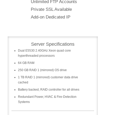
Unlimited FTP Accounts
Private SSL Available
Add-on Dedicated IP
Server Specifications
Dual E5530 2.40GHz Xeon quad core
hyperthreaded processors
64 GB RAM
250 GB RAID 1 (mirrored) OS drive
1 TB RAID 1 (mirrored) customer data drive
cached
Battery backed, RAID controller for all drives
Redundant Power, HVAC & Fire-Detection
Systems